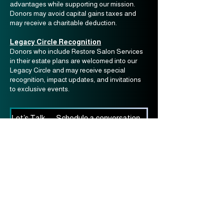
advantages while supporting our mission.
Donors may avoid capital gains taxes and
may receive a charitable deduction.
Legacy Circle Recognition
Donors who include Restore Salon Services
in their estate plans are welcomed into our
Legacy Circle and may receive special
recognition, impact updates, and invitations
to exclusive events.
Let’s Talk — Schedule a conversation with our Development Team
Restore Salon Services
info@restoresalonservices.org