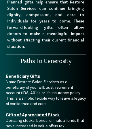
Planned gifts help ensure that Restore
Salon Services can continue bringing
dignity, compassion, and care to
individuals for years to come. These
forward-looking gifts often allow
donors to make a meaningful impact
without affecting their current financial
situation.
Paths To Generosity
Beneficiary Gifts
Name Restore Salon Services as a
beneficiary of your will, trust, retirement
account (IRA, 401k), or life insurance policy.
This is a simple, flexible way to leave a legacy
of confidence and care.
Gifts of Appreciated Stock
Donating stocks, bonds, or mutual funds that
have increased in value offers tax