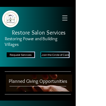
SAFETY FIRST We're taking recommended measures from the CDC to ensure the
safety of our clients and stylists. Learn More
Restore Salon Services
Restoring Power and Building
Villages
Request Services
Join the Circle of Care
Planned Giving Opportunities