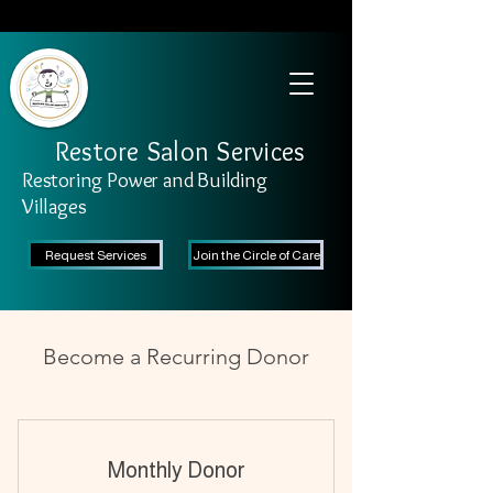
SAFETY FIRST We're taking recommended measures from the CDC to ensure the
safety of our clients and stylists. Learn More
Restore Salon Services
Restoring Power and Building
Villages
Request Services
Join the Circle of Care
Become a Recurring Donor
Monthly Donor