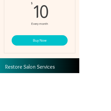
10$
$
10
Every month
Buy Now
Restore Salon Services
info@restoresalonservices.org
Join the Circle of Care